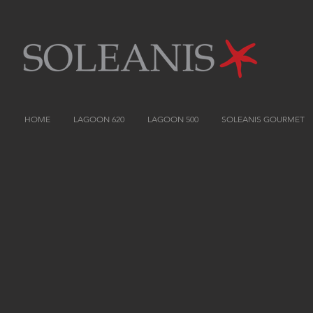
HOME
LAGOON 620
LAGOON 500
SOLEANIS GOURMET